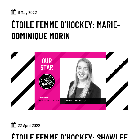
6 May 2022
ÉTOILE FEMME D’HOCKEY: MARIE-
DOMINIQUE MORIN
22 April 2022
ÉTOILE FEMME D’HOCKEY: SHAWLEE