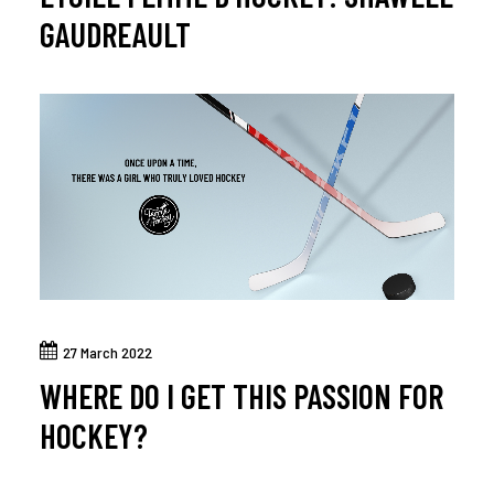
GAUDREAULT
27 March 2022
WHERE DO I GET THIS PASSION FOR
HOCKEY?