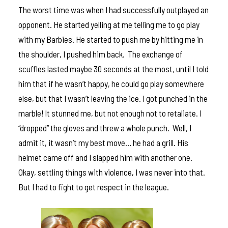
The worst time was when I had successfully outplayed an
opponent. He started yelling at me telling me to go play
with my Barbies. He started to push me by hitting me in
the shoulder, I pushed him back. The exchange of
scuffles lasted maybe 30 seconds at the most, until I told
him that if he wasn’t happy, he could go play somewhere
else, but that I wasn’t leaving the ice. I got punched in the
marble! It stunned me, but not enough not to retaliate. I
“dropped” the gloves and threw a whole punch. Well, I
admit it, it wasn’t my best move… he had a grill. His
helmet came off and I slapped him with another one.
Okay, settling things with violence, I was never into that.
But I had to fight to get respect in the league.