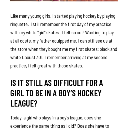
Like many young girls, I started playing hockey by playing
ringuette. I still remember the first day of my practice,
with my white “girl” skates. I felt so out! Wanting to play
at all costs, my father equipped me. I can still see us at
the store when they bought me my first skates; black and
white Daoust 301. I remember arriving at my second
practice, I felt great with those skates.
IS IT STILL AS DIFFICULT FOR A
GIRL TO BE IN A BOY’S HOCKEY
LEAGUE?
Today, a girl who plays in a boy’s league, does she
experience the same thing as I did? Does she have to