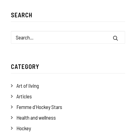
SEARCH
CATEGORY
Art of living
Articles
Femme d'Hockey Stars
Health and wellness
Hockey