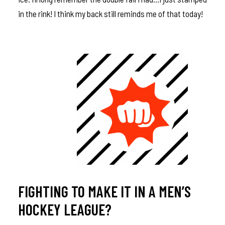
in the rink! I think my back still reminds me of that today!
FIGHTING TO MAKE IT IN A MEN’S
HOCKEY LEAGUE?