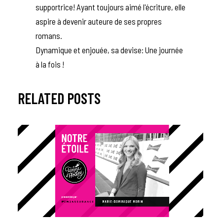
supportrice! Ayant toujours aimé l'écriture, elle
aspire à devenir auteure de ses propres
romans.
Dynamique et enjouée, sa devise: Une journée
à la fois !
RELATED POSTS