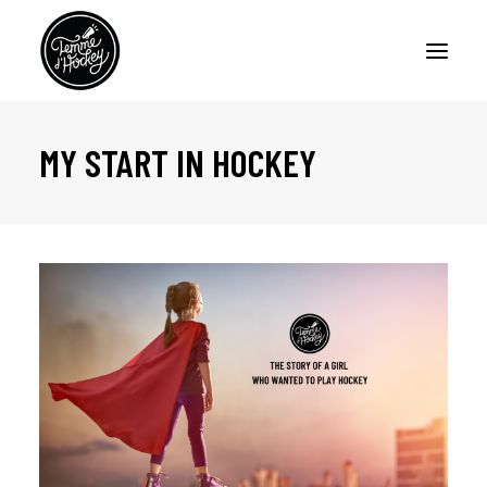
MY START IN HOCKEY
HOME
PODCASTS
ARTICLES
ABOUT
CONTACT US
FRANÇAIS