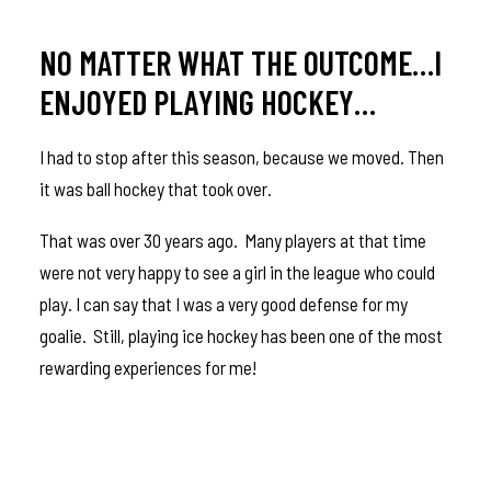
NO MATTER WHAT THE OUTCOME…I
ENJOYED PLAYING HOCKEY…
I had to stop after this season, because we moved. Then
it was ball hockey that took over.
That was over 30 years ago. Many players at that time
were not very happy to see a girl in the league who could
play. I can say that I was a very good defense for my
goalie. Still, playing ice hockey has been one of the most
rewarding experiences for me!