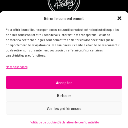
Gérer le consentement
Pour offrir les meilleures expériences, nous utilisons des technologies telles que les
Refund and Returns Policy
cookies pour stocker et/ou accéder aux informations des appareils. Le fait de
consentir à ces technologies nous permettra de traiter des données telles que le
Become a partner
comportement de navigation ou les ID uniques sur ce site. Le fait de ne pas consentir
ou de retirer son consentement peut avoir un effet négatif sur certaines
caractéristiques et fonctions.
DON'T HESITATE TO CONTACT US, WE WANT TO KNOW
Manage services
YOU AND READ YOU.
info@femme.hockey
Accepter
Refuser
© 2021 FEMME D’HOCKEY | All rights reserved.
Voir les préférences
Politique de cookies
Déclaration de confidentialité