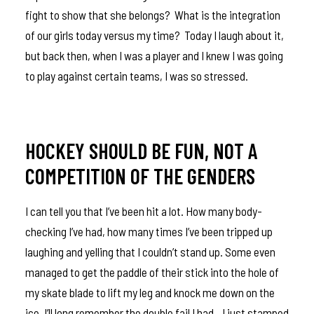
fight to show that she belongs? What is the integration
of our girls today versus my time? Today I laugh about it,
but back then, when I was a player and I knew I was going
to play against certain teams, I was so stressed.
HOCKEY SHOULD BE FUN, NOT A
COMPETITION OF THE GENDERS
I can tell you that I’ve been hit a lot. How many body-
checking I’ve had, how many times I’ve been tripped up
laughing and yelling that I couldn’t stand up. Some even
managed to get the paddle of their stick into the hole of
my skate blade to lift my leg and knock me down on the
ice. I’ll long remember the double fail I had…I just stamped