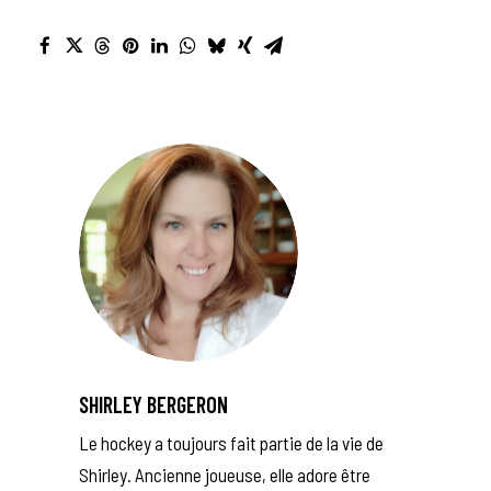
SHIRLEY BERGERON
Le hockey a toujours fait partie de la vie de
Shirley. Ancienne joueuse, elle adore être