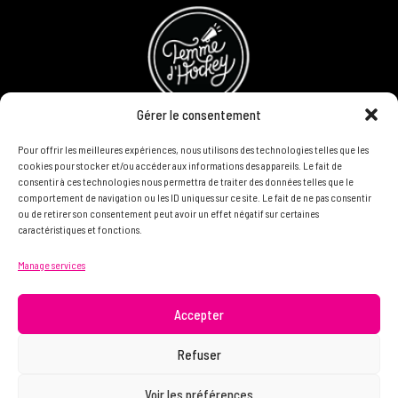
Gérer le consentement
Pour offrir les meilleures expériences, nous utilisons des technologies telles que les
Refund and Returns Policy
cookies pour stocker et/ou accéder aux informations des appareils. Le fait de
consentir à ces technologies nous permettra de traiter des données telles que le
Become a partner
comportement de navigation ou les ID uniques sur ce site. Le fait de ne pas consentir
ou de retirer son consentement peut avoir un effet négatif sur certaines
caractéristiques et fonctions.
DON'T HESITATE TO CONTACT US, WE WANT TO KNOW
Manage services
YOU AND READ YOU.
info@femme.hockey
Accepter
Refuser
© 2021 FEMME D’HOCKEY | All rights reserved.
Voir les préférences