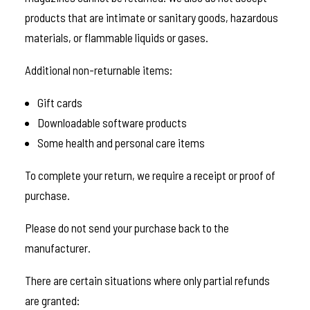
products that are intimate or sanitary goods, hazardous
materials, or flammable liquids or gases.
Additional non-returnable items:
Gift cards
Downloadable software products
Some health and personal care items
To complete your return, we require a receipt or proof of
purchase.
Please do not send your purchase back to the
manufacturer.
There are certain situations where only partial refunds
are granted: