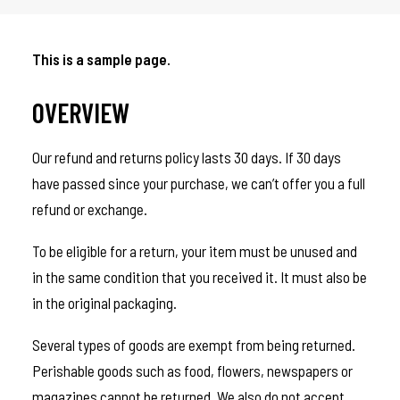
This is a sample page.
OVERVIEW
Our refund and returns policy lasts 30 days. If 30 days
have passed since your purchase, we can’t offer you a full
refund or exchange.
To be eligible for a return, your item must be unused and
in the same condition that you received it. It must also be
in the original packaging.
Several types of goods are exempt from being returned.
Perishable goods such as food, flowers, newspapers or
magazines cannot be returned. We also do not accept