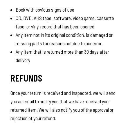
Book with obvious signs of use
CD, DVD, VHS tape, software, video game, cassette
tape, or vinyl record that has been opened.
Any item not in its original condition, is damaged or
missing parts for reasons not due to our error.
Any item that is returned more than 30 days after
delivery
REFUNDS
Once your return is received and inspected, we will send
you an email to notify you that we have received your
returned item. We will also notify you of the approval or
rejection of your refund.