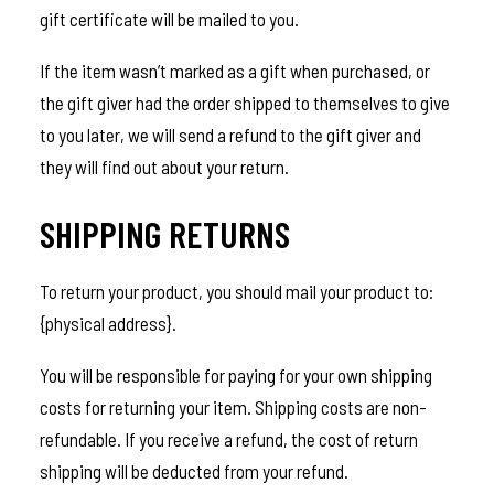
gift certificate will be mailed to you.
If the item wasn’t marked as a gift when purchased, or
the gift giver had the order shipped to themselves to give
to you later, we will send a refund to the gift giver and
they will find out about your return.
SHIPPING RETURNS
To return your product, you should mail your product to:
{physical address}.
You will be responsible for paying for your own shipping
costs for returning your item. Shipping costs are non-
refundable. If you receive a refund, the cost of return
shipping will be deducted from your refund.