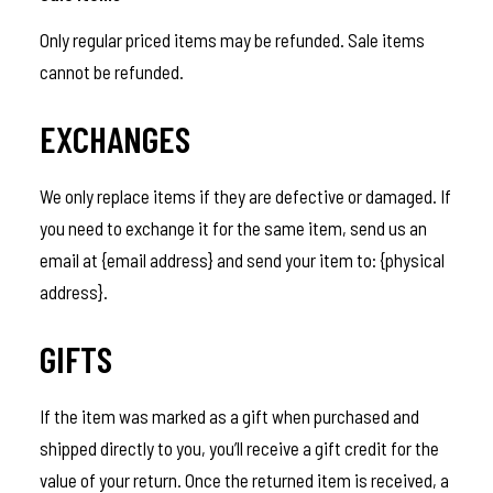
Only regular priced items may be refunded. Sale items
cannot be refunded.
EXCHANGES
We only replace items if they are defective or damaged. If
you need to exchange it for the same item, send us an
email at {email address} and send your item to: {physical
address}.
GIFTS
If the item was marked as a gift when purchased and
shipped directly to you, you’ll receive a gift credit for the
value of your return. Once the returned item is received, a