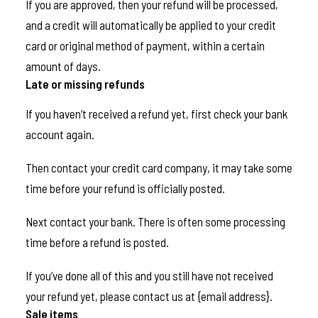
If you are approved, then your refund will be processed,
and a credit will automatically be applied to your credit
card or original method of payment, within a certain
amount of days.
Late or missing refunds
If you haven’t received a refund yet, first check your bank
account again.
Then contact your credit card company, it may take some
time before your refund is officially posted.
Next contact your bank. There is often some processing
time before a refund is posted.
If you’ve done all of this and you still have not received
your refund yet, please contact us at {email address}.
Sale items