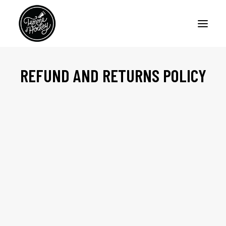
REFUND AND RETURNS POLICY
HOME
PODCASTS
ARTICLES
ABOUT
CONTACT US
FRANÇAIS