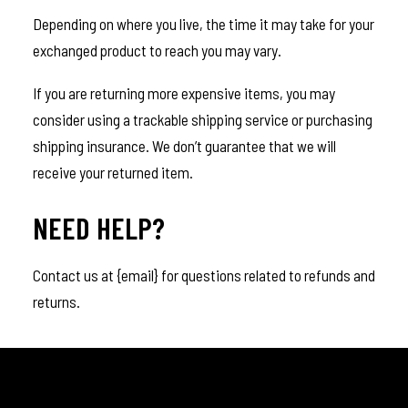
Depending on where you live, the time it may take for your
exchanged product to reach you may vary.
If you are returning more expensive items, you may
consider using a trackable shipping service or purchasing
shipping insurance. We don’t guarantee that we will
receive your returned item.
NEED HELP?
Contact us at {email} for questions related to refunds and
returns.