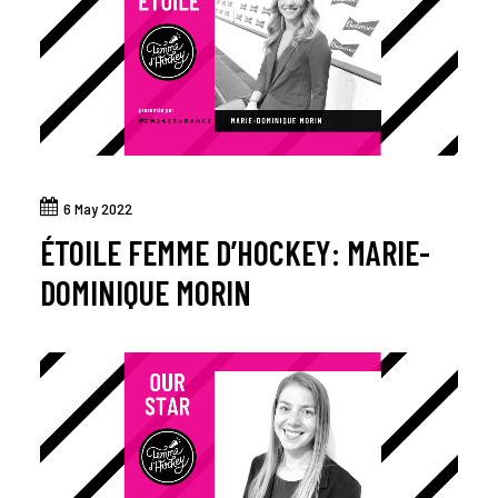
6 May 2022
ÉTOILE FEMME D’HOCKEY: MARIE-
DOMINIQUE MORIN