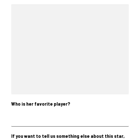
Who is her favorite player?
If you want to tell us something else about this star,