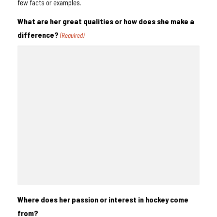
few facts or examples.
What are her great qualities or how does she make a
difference?
(Required)
Where does her passion or interest in hockey come
from?