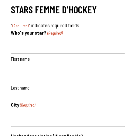
STARS FEMME D'HOCKEY
"
" indicates required fields
(Required)
Who's your star?
(Required)
Fisrt name
Last name
City
(Required)
Hockey Association (if applicable)