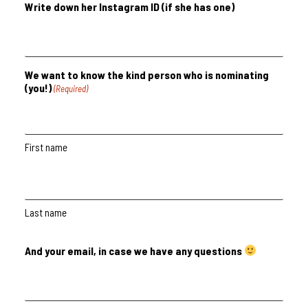
Write down her Instagram ID (if she has one)
We want to know the kind person who is nominating
(you!)
(Required)
First name
Last name
And your email, in case we have any questions