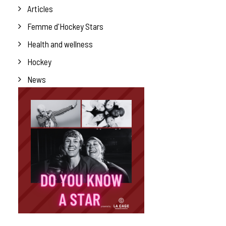
Articles
Femme d'Hockey Stars
Health and wellness
Hockey
News