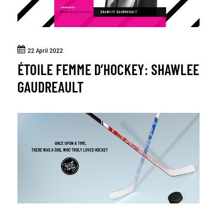
22 April 2022
ÉTOILE FEMME D’HOCKEY: SHAWLEE
GAUDREAULT