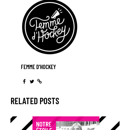
FEMME D'HOCKEY
RELATED POSTS