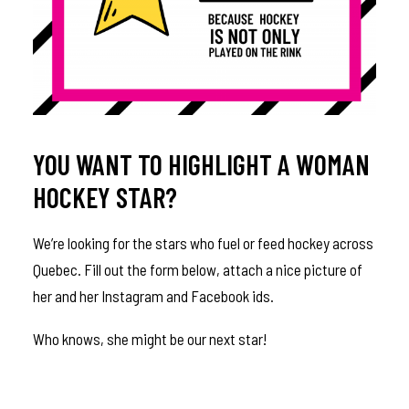
YOU WANT TO HIGHLIGHT A WOMAN
HOCKEY STAR?
We’re looking for the stars who fuel or feed hockey across
Quebec. Fill out the form below, attach a nice picture of
her and her Instagram and Facebook ids.
Who knows, she might be our next star!