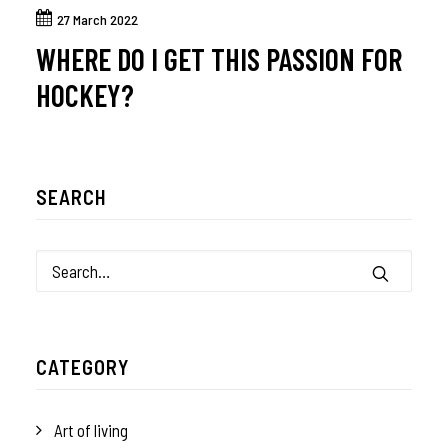
27 March 2022
WHERE DO I GET THIS PASSION FOR
HOCKEY?
SEARCH
CATEGORY
Art of living