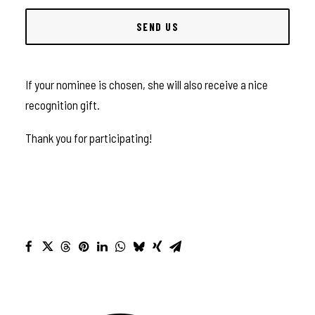
If your nominee is chosen, she will also receive a nice
recognition gift.
Thank you for participating!