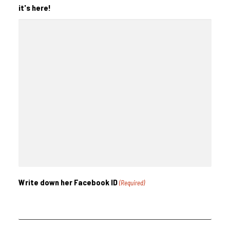
it's here!
Write down her Facebook ID
(Required)