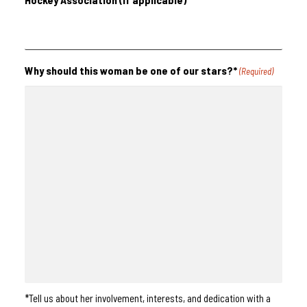
Why should this woman be one of our stars?*
(Required)
*Tell us about her involvement, interests, and dedication with a