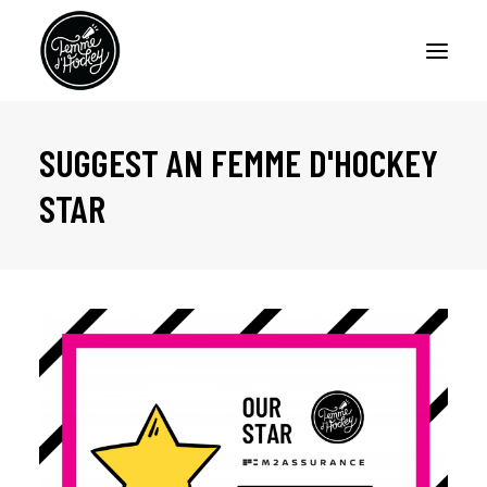
SUGGEST AN FEMME D'HOCKEY
HOME
STAR
PODCASTS
ARTICLES
ABOUT
CONTACT US
FRANÇAIS