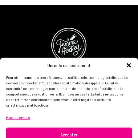
Gérer le consentement
Pour offrir les meilleures expériences, nous utilisons des technologies telles que les
Refund and Returns Policy
cookies pour stocker et/ou accéder aux informations des appareils. Le fait de
consentir à ces technologies nous permettra de traiter des données telles que le
Become a partner
comportement de navigation ou les ID uniques sur ce site. Le fait de ne pas consentir
ou de retirer son consentement peut avoir un effet négatif sur certaines
caractéristiques et fonctions.
DON'T HESITATE TO CONTACT US, WE WANT TO KNOW
Manage services
YOU AND READ YOU.
info@femme.hockey
Accepter