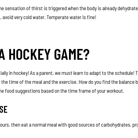
 the sensation of thirst is triggered when the body is already dehydrate
, avoid very cold water. Temperate water is fine!
 A HOCKEY GAME?
ially in hockey! As a parent, we must learn to adapt to the schedule! T
n the time of the meal and the exercise. How do you find the balance
ome food suggestions based on the time frame of your workout.
SE
ours, then eat a normal meal with good sources of carbohydrates, pr