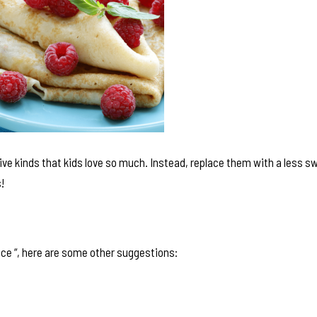
ive kinds that kids love so much. Instead, replace them with a less s
!
ice “, here are some other suggestions: