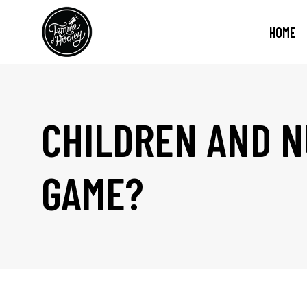
HOME
CHILDREN AND N
GAME?