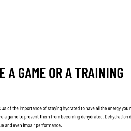
 A GAME OR A TRAINING
 us of the importance of staying hydrated to have all the energy you
before a game to prevent them from becoming dehydrated. Dehydration
igue and even impair performance.