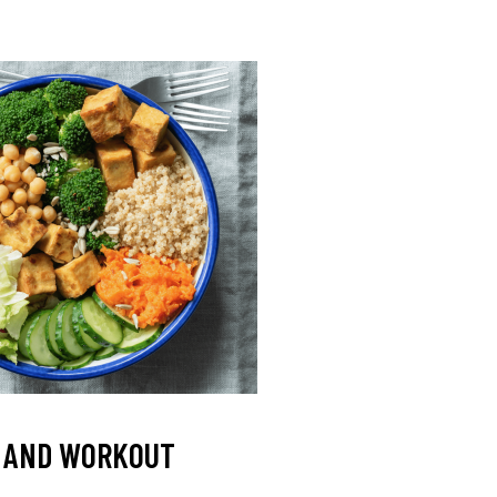
L AND WORKOUT