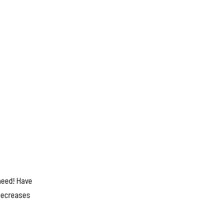
 need! Have
 decreases