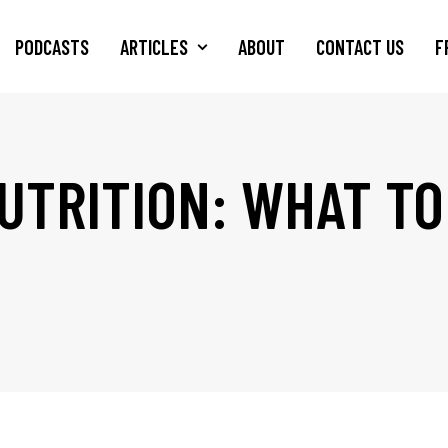
PODCASTS
ARTICLES
ABOUT
CONTACT US
F
UTRITION: WHAT TO